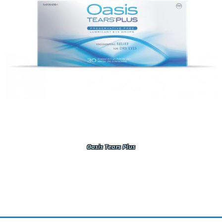
Oasis Tears Plus