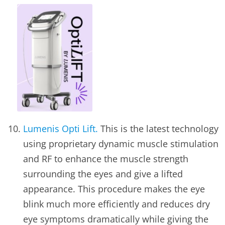
Lumenis Opti Lift.
This is the latest technology
using proprietary dynamic muscle stimulation
and RF to enhance the muscle strength
surrounding the eyes and give a lifted
appearance. This procedure makes the eye
blink much more efficiently and reduces dry
eye symptoms dramatically while giving the