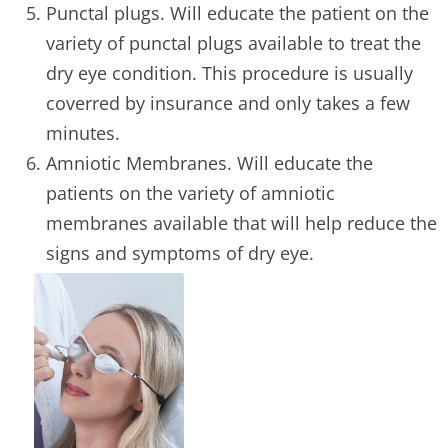
Punctal plugs. Will educate the patient on the
variety of punctal plugs available to treat the
dry eye condition. This procedure is usually
coverred by insurance and only takes a few
minutes.
Amniotic Membranes. Will educate the
patients on the variety of amniotic
membranes available that will help reduce the
signs and symptoms of dry eye.