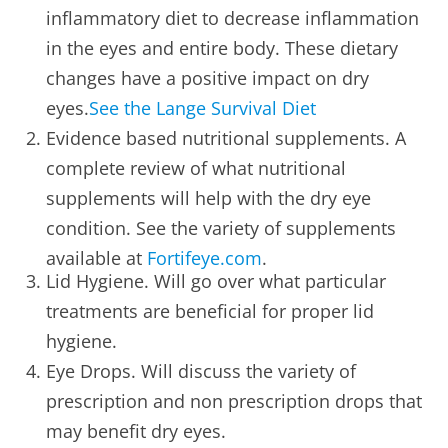
inflammatory diet to decrease inflammation
in the eyes and entire body. These dietary
changes have a positive impact on dry
eyes.
See the Lange Survival Diet
Evidence based nutritional supplements. A
complete review of what nutritional
supplements will help with the dry eye
condition. See the variety of supplements
available at
Fortifeye.com
.
Lid Hygiene. Will go over what particular
treatments are beneficial for proper lid
hygiene.
Eye Drops. Will discuss the variety of
prescription and non prescription drops that
may benefit dry eyes.