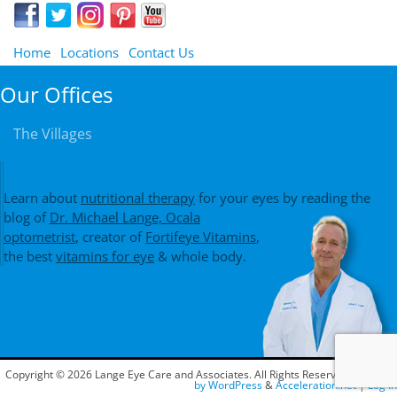
Home
Locations
Contact Us
Our Offices
The Villages
Learn about
nutritional therapy
for your eyes by reading the
blog of
Dr. Michael Lange, Ocala
optometrist
, creator of
Fortifeye Vitamins
,
the best
vitamins for eye
& whole body.
Copyright © 2026 Lange Eye Care and Associates. All Rights Reserved.
Powered
by WordPress
&
Acceleration.net
|
Log In