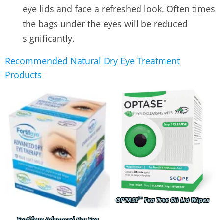
eye lids and face a refreshed look. Often times
the bags under the eyes will be reduced
significantly.
Recommended Natural Dry Eye Treatment
Products
®
OPTASE
Tea Tree Oil Lid Wipes
Fortifeye Advanced Dry Eye