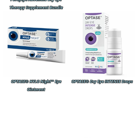
Therapy Supplement Bundle
OPTASE® HYLO Night™ Eye
OPTASE® Dry Eye INTENSE Drops
Ointment