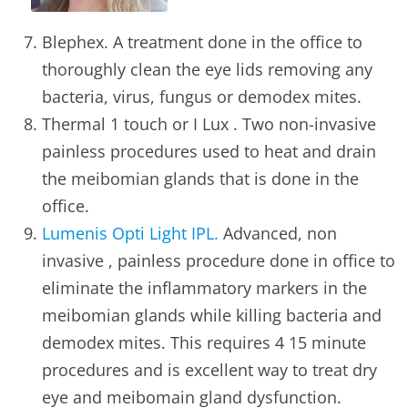
Blephex. A treatment done in the office to
thoroughly clean the eye lids removing any
bacteria, virus, fungus or demodex mites.
Thermal 1 touch or I Lux . Two non-invasive
painless procedures used to heat and drain
the meibomian glands that is done in the
office.
Lumenis Opti Light IPL.
Advanced, non
invasive , painless procedure done in office to
eliminate the inflammatory markers in the
meibomian glands while killing bacteria and
demodex mites. This requires 4 15 minute
procedures and is excellent way to treat dry
eye and meibomain gland dysfunction.