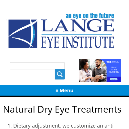
Skip
≡ Menu
to
content
Natural Dry Eye Treatments
Dietary adjustment. we customize an anti