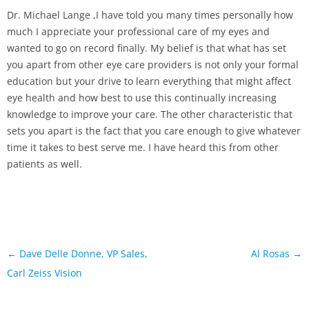
Dr. Michael Lange ,I have told you many times personally how
much I appreciate your professional care of my eyes and
wanted to go on record finally. My belief is that what has set
you apart from other eye care providers is not only your formal
education but your drive to learn everything that might affect
eye health and how best to use this continually increasing
knowledge to improve your care. The other characteristic that
sets you apart is the fact that you care enough to give whatever
time it takes to best serve me. I have heard this from other
patients as well.
Post
←
Dave Delle Donne, VP Sales,
Al Rosas
→
navigation
Carl Zeiss Vision