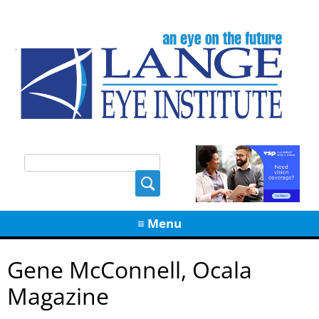
Skip
≡ Menu
to
content
Gene McConnell, Ocala
Magazine