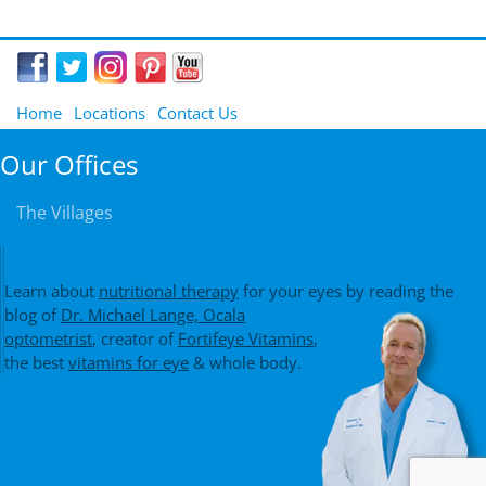
Home
Locations
Contact Us
Our Offices
The Villages
Learn about
nutritional therapy
for your eyes by reading the
blog of
Dr. Michael Lange, Ocala
optometrist
, creator of
Fortifeye Vitamins
,
the best
vitamins for eye
& whole body.