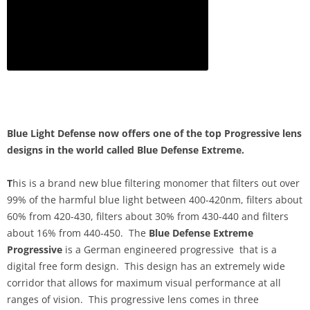
Blue Light Defense now offers one of the top Progressive lens
designs in the world called Blue Defense Extreme.
T
his is a brand new blue filtering monomer that filters out over
99% of the harmful blue light between 400-420nm, filters about
60% from 420-430, filters about 30% from 430-440 and filters
about 16% from 440-450. The
Blue Defense Extreme
Progressive
is a German engineered progressive that is a
digital free form design. This design has an extremely wide
corridor that allows for maximum visual performance at all
ranges of vision. This progressive lens comes in three