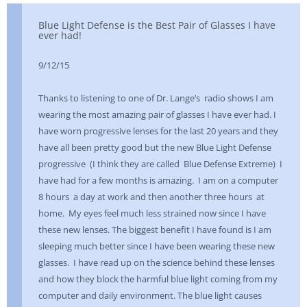
Blue Light Defense is the Best Pair of Glasses I have
ever had!
9/12/15
Thanks to listening to one of Dr. Lange’s radio shows I am
wearing the most amazing pair of glasses I have ever had. I
have worn progressive lenses for the last 20 years and they
have all been pretty good but the new Blue Light Defense
progressive (I think they are called Blue Defense Extreme) I
have had for a few months is amazing. I am on a computer
8 hours a day at work and then another three hours at
home. My eyes feel much less strained now since I have
these new lenses. The biggest benefit I have found is I am
sleeping much better since I have been wearing these new
glasses. I have read up on the science behind these lenses
and how they block the harmful blue light coming from my
computer and daily environment. The blue light causes