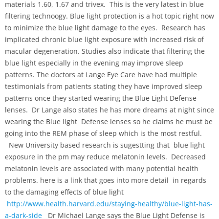
materials 1.60, 1.67 and trivex. This is the very latest in blue
filtering technoogy. Blue light protection is a hot topic right now
to minimize the blue light damage to the eyes. Research has
implicated chronic blue light exposure with increased risk of
macular degeneration. Studies also indicate that filtering the
blue light especially in the evening may improve sleep
patterns. The doctors at Lange Eye Care have had multiple
testimonials from patients stating they have improved sleep
patterns once they started wearing the Blue Light Defense
lenses. Dr Lange also states he has more dreams at night since
wearing the Blue light Defense lenses so he claims he must be
going into the REM phase of sleep which is the most restful.
New University based research is sugestting that blue light
exposure in the pm may reduce melatonin levels. Decreased
melatonin levels are associated with many potential health
problems. here is a link that goes into more detail in regards
to the damaging effects of blue light
http://www.health.harvard.edu/staying-healthy/blue-light-has-
a-dark-side
Dr Michael Lange says the Blue Light Defense is