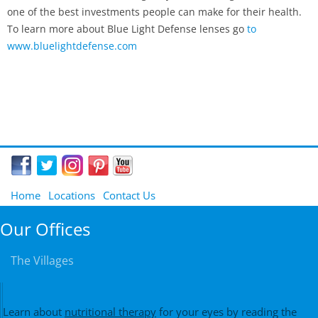
one of the best investments people can make for their health.
To learn more about Blue Light Defense lenses go
to
www.bluelightdefense.com
Home
Locations
Contact Us
Our Offices
The Villages
Learn about
nutritional therapy
for your eyes by reading the