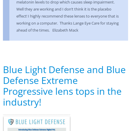
melatonin levels to drop which causes sleep impairment.
Well they are working and I don’t think it is the placebo
effect! I highly recommend these lenses to everyone that is
working on a computer. Thanks Lange Eye Care for staying
ahead of the times. Elizabeth Mack
Blue Light Defense and Blue
Defense Extreme
Progressive lens tops in the
industry!