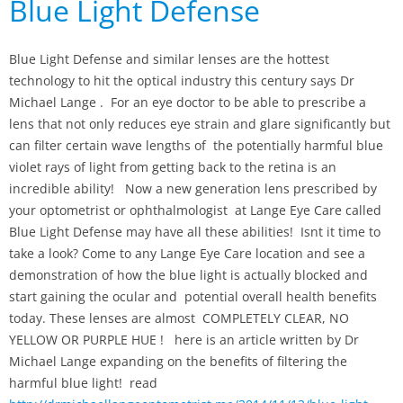
Blue Light Defense
Blue Light Defense and similar lenses are the hottest
technology to hit the optical industry this century says Dr
Michael Lange . For an eye doctor to be able to prescribe a
lens that not only reduces eye strain and glare significantly but
can filter certain wave lengths of the potentially harmful blue
violet rays of light from getting back to the retina is an
incredible ability! Now a new generation lens prescribed by
your optometrist or ophthalmologist at Lange Eye Care called
Blue Light Defense may have all these abilities! Isnt it time to
take a look? Come to any Lange Eye Care location and see a
demonstration of how the blue light is actually blocked and
start gaining the ocular and potential overall health benefits
today. These lenses are almost COMPLETELY CLEAR, NO
YELLOW OR PURPLE HUE ! here is an article written by Dr
Michael Lange expanding on the benefits of filtering the
harmful blue light! read