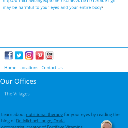
http://drmichaellangeoptometrist.me/2014/11/12/blue-light-
may-be-harmful-to-your-eyes-and-your-entire-body
/
Home
Locations
Contact Us
Our Offices
The Villages
Learn about
nutritional therapy
for your eyes by reading the
blog of
Dr. Michael Lange, Ocala
optometrist
, creator of
Fortifeye Vitamins
,