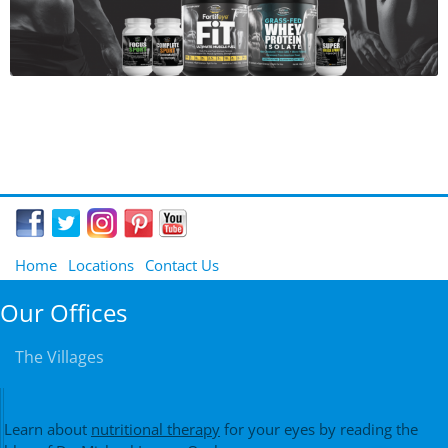
Home
Locations
Contact Us
Our Offices
The Villages
Learn about
nutritional therapy
for your eyes by reading the