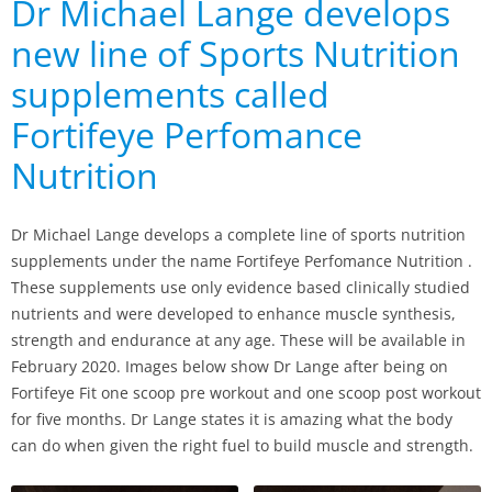
Dr Michael Lange develops
new line of Sports Nutrition
supplements called
Fortifeye Perfomance
Nutrition
Dr Michael Lange develops a complete line of sports nutrition
supplements under the name Fortifeye Perfomance Nutrition .
These supplements use only evidence based clinically studied
nutrients and were developed to enhance muscle synthesis,
strength and endurance at any age. These will be available in
February 2020. Images below show Dr Lange after being on
Fortifeye Fit one scoop pre workout and one scoop post workout
for five months. Dr Lange states it is amazing what the body
can do when given the right fuel to build muscle and strength.